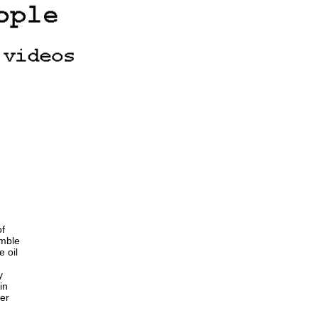
of
umble
e oil
y
in
der