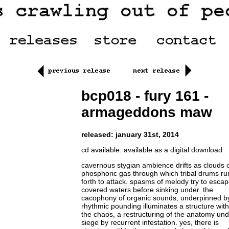
bcp018 - fury 161 -
armageddons maw
released: january 31st, 2014
cd available. available as a digital download
cavernous stygian ambience drifts as clouds 
phosphoric gas through which tribal drums r
forth to attack. spasms of melody try to escap
covered waters before sinking under. the
cacophony of organic sounds, underpinned b
rhythmic pounding illuminates a structure with
the chaos, a restructuring of the anatomy un
siege by recurrent infestation. yes, there is