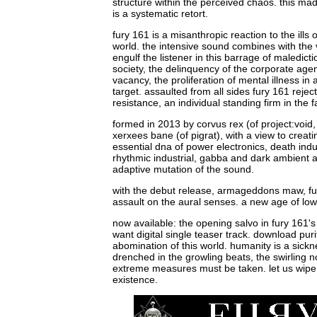
structure within the perceived chaos. this ma
is a systematic retort.
fury 161 is a misanthropic reaction to the ills o
world. the intensive sound combines with the 
engulf the listener in this barrage of maledict
society, the delinquency of the corporate agen
vacancy, the proliferation of mental illness in
target. assaulted from all sides fury 161 reje
resistance, an individual standing firm in the 
formed in 2013 by corvus rex (of project:void
xerxees bane (of pigrat), with a view to creat
essential dna of power electronics, death indu
rhythmic industrial, gabba and dark ambient an
adaptive mutation of the sound.
with the debut release, armageddons maw, f
assault on the aural senses. a new age of low
now available: the opening salvo in fury 161'
want digital single teaser track. download pur
abomination of this world. humanity is a sickne
drenched in the growling beats, the swirling 
extreme measures must be taken. let us wipe c
existence.