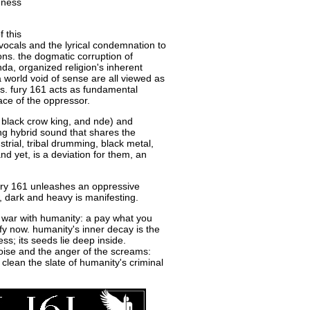
dness
f this
vocals and the lyrical condemnation to
ions. the dogmatic corruption of
da, organized religion's inherent
 a world void of sense are all viewed as
cts. fury 161 acts as fundamental
face of the oppressor.
, black crow king, and nde) and
ing hybrid sound that shares the
strial, tribal drumming, black metal,
d yet, is a deviation for them, an
ury 161 unleashes an oppressive
, dark and heavy is manifesting.
s war with humanity: a pay what you
ify now. humanity's inner decay is the
ss; its seeds lie deep inside.
noise and the anger of the screams:
lean the slate of humanity's criminal